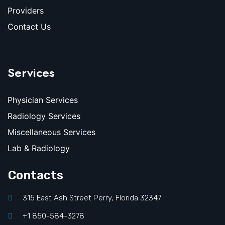
Providers
Contact Us
Services
Physician Services
Radiology Services
Miscellaneous Services
Lab & Radiology
Contacts
315 East Ash Street Perry, Florida 32347
+1 850-584-3278