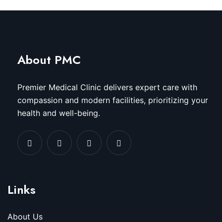
About PMC
Premier Medical Clinic delivers expert care with
compassion and modern facilities, prioritizing your
health and well-being.
Links
About Us