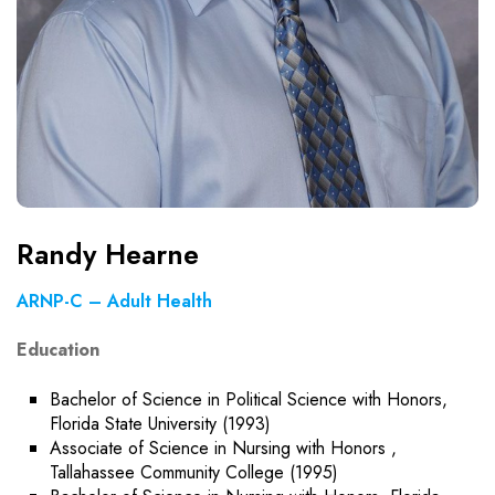
Randy Hearne
ARNP-C – Adult Health
Education
Bachelor of Science in Political Science with Honors,
Florida State University (1993)
Associate of Science in Nursing with Honors ,
Tallahassee Community College (1995)