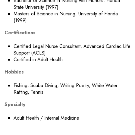
Bachelor of Science in Nursing with Honors, Florida
State University (1997)
Masters of Science in Nursing, University of Florida
(1999)
Certifications
Certified Legal Nurse Consultant, Advanced Cardiac Life
Support (ACLS)
Certified in Adult Health
Hobbies
Fishing, Scuba Diving, Writing Poetry, White Water
Rafting, Tennis
Specialty
Adult Health / Internal Medicine