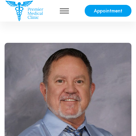
Appointment