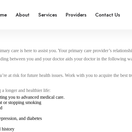
ome
About
Services
Providers
Contact Us
ary care is here to assist you. Your primary care provider’s relationshi
nding between you and your doctor aids your doctor in the following w
u’re at risk for future health issues. Work with you to acquire the best t
a longer and healthier life:
ting you to advanced medical care.
ght or stopping smoking
od
epression, and diabetes
 history