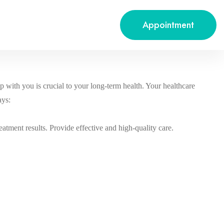
Appointment
p with you is crucial to your long-term health. Your healthcare
ays:
reatment results. Provide effective and high-quality care.