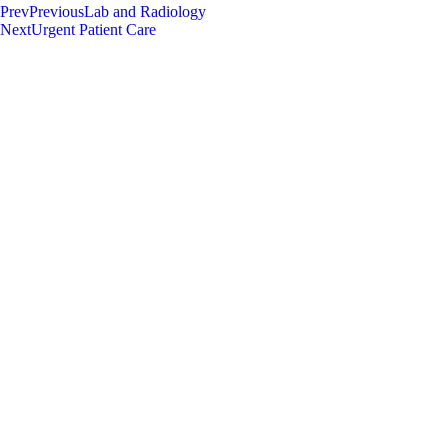
Prev
Previous
Lab and Radiology
Next
Urgent Patient Care