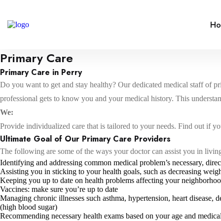
H
Primary Care
Primary Care in Perry
Do you want to get and stay healthy? Our dedicated medical staff of prim
professional gets to know you and your medical history. This understa
We:
Provide individualized care that is tailored to your needs. Find out if yo
Ultimate Goal of Our Primary Care Providers
The following are some of the ways your doctor can assist you in living 
Identifying and addressing common medical problem’s necessary, direc
Assisting you in sticking to your health goals, such as decreasing wei
Keeping you up to date on health problems affecting your neighborho
Vaccines: make sure you’re up to date
Managing chronic illnesses such asthma, hypertension, heart disease, d
(high blood sugar)
Recommending necessary health exams based on your age and medical