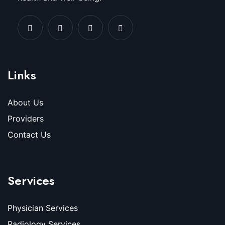
Links
About Us
Providers
Contact Us
Services
Physician Services
Radiology Services