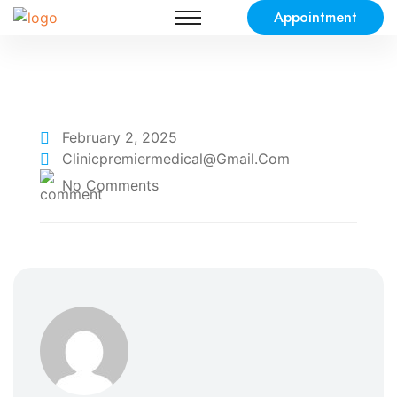
Appointment
February 2, 2025
Clinicpremiermedical@gmail.com
No Comments