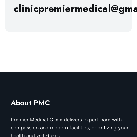
clinicpremiermedical@gma
About PMC
Premier Medical Clinic delivers expert care with
compassion and modern facilities, prioritizing your
health and well-being.