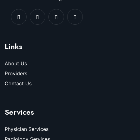
Links
About Us
Providers
Contact Us
Services
Physician Services
Radiology Services