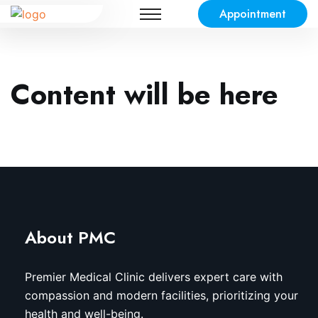
Appointment
Content will be here
About PMC
Premier Medical Clinic delivers expert care with
compassion and modern facilities, prioritizing your
health and well-being.