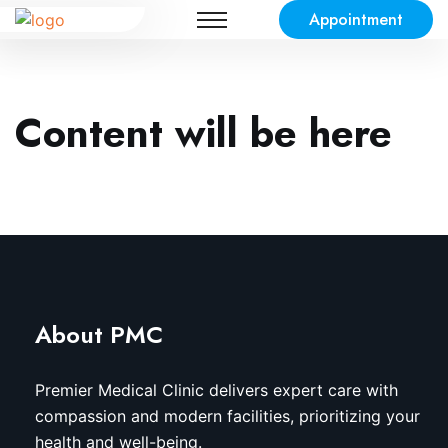
Appointment
Content will be here
About PMC
Premier Medical Clinic delivers expert care with
compassion and modern facilities, prioritizing your
health and well-being.