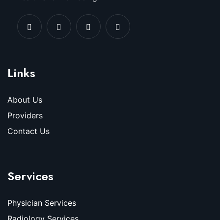
Links
About Us
Providers
Contact Us
Services
Physician Services
Radiology Services