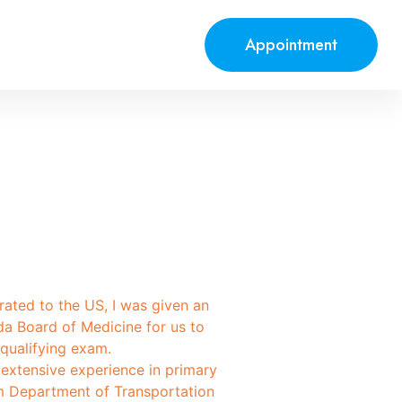
Appointment
grated to the US, I was given an
da Board of Medicine for us to
qualifying exam.
 extensive experience in primary
 am Department of Transportation