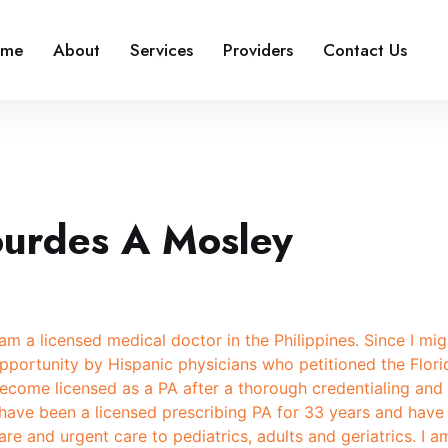
ome
About
Services
Providers
Contact Us
ourdes A Mosley
 am a licensed medical doctor in the Philippines. Since I mi
pportunity by Hispanic physicians who petitioned the Flori
ecome licensed as a PA after a thorough credentialing and 
 have been a licensed prescribing PA for 33 years and have
are and urgent care to pediatrics, adults and geriatrics. I