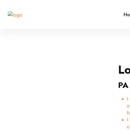
H
L
PA
I
o
b
I
c