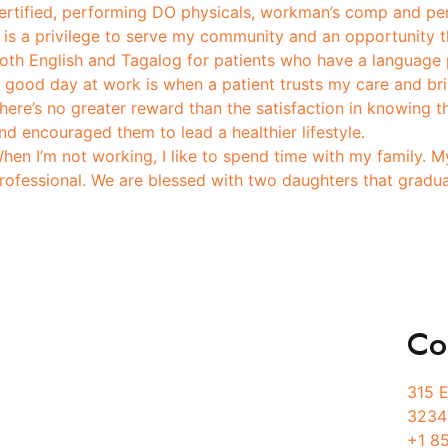
ertified, performing DO physicals, workman’s comp and pe
t is a privilege to serve my community and an opportunity th
oth English and Tagalog for patients who have a language 
 good day at work is when a patient trusts my care and brin
here’s no greater reward than the satisfaction in knowing th
nd encouraged them to lead a healthier lifestyle.
hen I’m not working, I like to spend time with my family. M
rofessional. We are blessed with two daughters that graduat
Co
Services
315 E
3234
Physician Services
+1 8