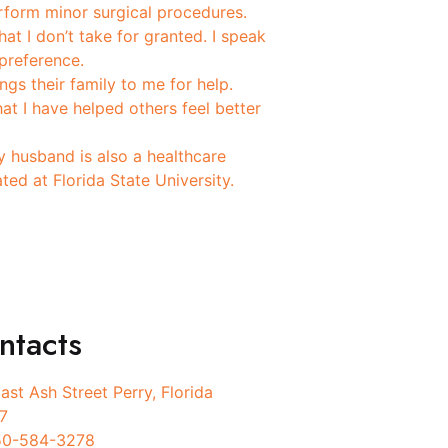
rform minor surgical procedures.
at I don’t take for granted. I speak
preference.
gs their family to me for help.
at I have helped others feel better
y husband is also a healthcare
ed at Florida State University.
ntacts
ast Ash Street Perry, Florida
7
50-584-3278